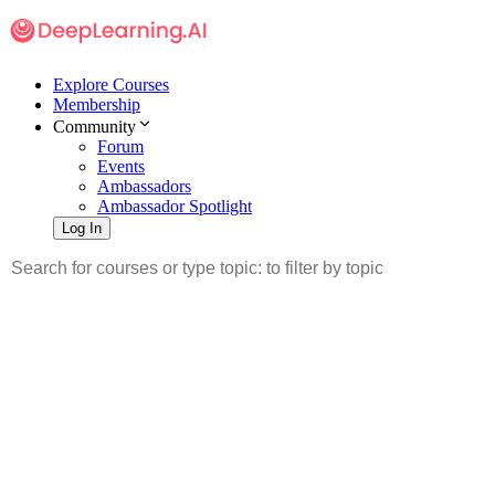
Explore Courses
Membership
Community
Forum
Events
Ambassadors
Ambassador Spotlight
Log In