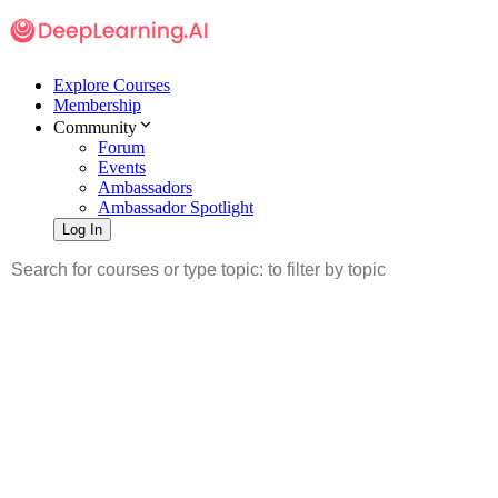
Explore Courses
Membership
Community
Forum
Events
Ambassadors
Ambassador Spotlight
Log In