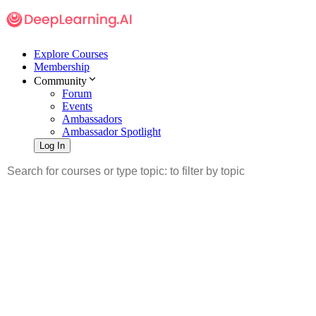
Explore Courses
Membership
Community
Forum
Events
Ambassadors
Ambassador Spotlight
Log In