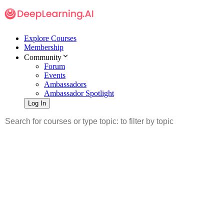
Explore Courses
Membership
Community
Forum
Events
Ambassadors
Ambassador Spotlight
Log In