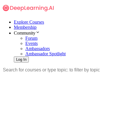
Explore Courses
Membership
Community
Forum
Events
Ambassadors
Ambassador Spotlight
Log In