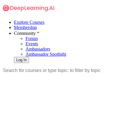
Explore Courses
Membership
Community
Forum
Events
Ambassadors
Ambassador Spotlight
Log In