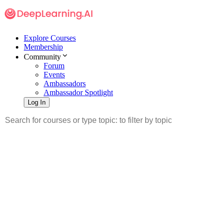
Explore Courses
Membership
Community
Forum
Events
Ambassadors
Ambassador Spotlight
Log In