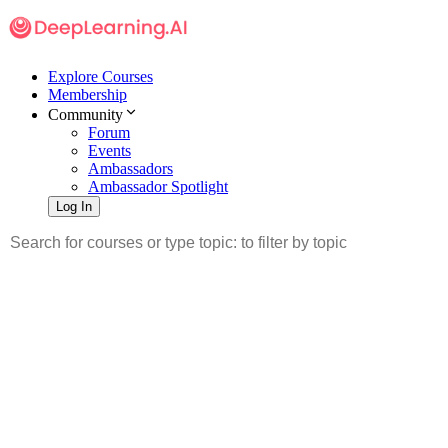
Explore Courses
Membership
Community
Forum
Events
Ambassadors
Ambassador Spotlight
Log In