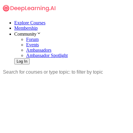
Explore Courses
Membership
Community
Forum
Events
Ambassadors
Ambassador Spotlight
Log In