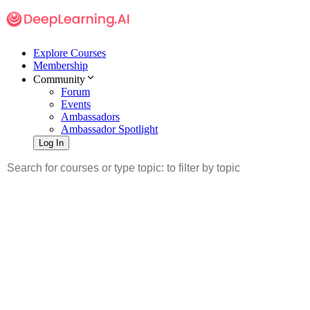
Explore Courses
Membership
Community
Forum
Events
Ambassadors
Ambassador Spotlight
Log In