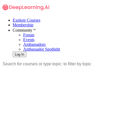
Explore Courses
Membership
Community
Forum
Events
Ambassadors
Ambassador Spotlight
Log In