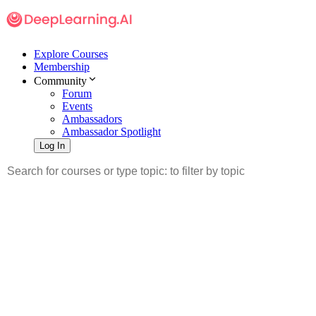
Explore Courses
Membership
Community
Forum
Events
Ambassadors
Ambassador Spotlight
Log In