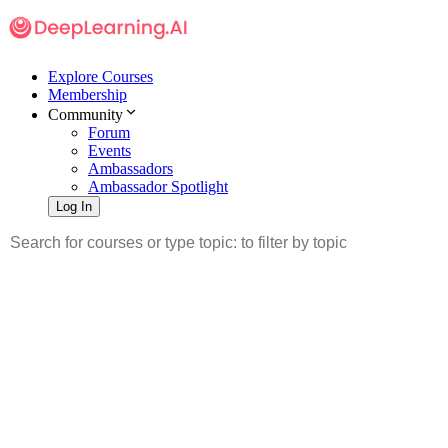
Explore Courses
Membership
Community
Forum
Events
Ambassadors
Ambassador Spotlight
Log In