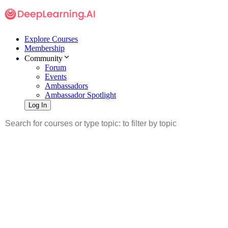
Explore Courses
Membership
Community
Forum
Events
Ambassadors
Ambassador Spotlight
Log In