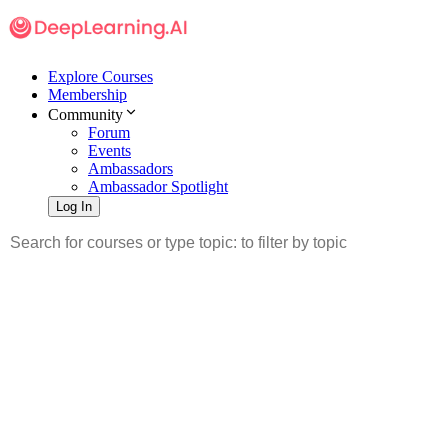
Explore Courses
Membership
Community
Forum
Events
Ambassadors
Ambassador Spotlight
Log In