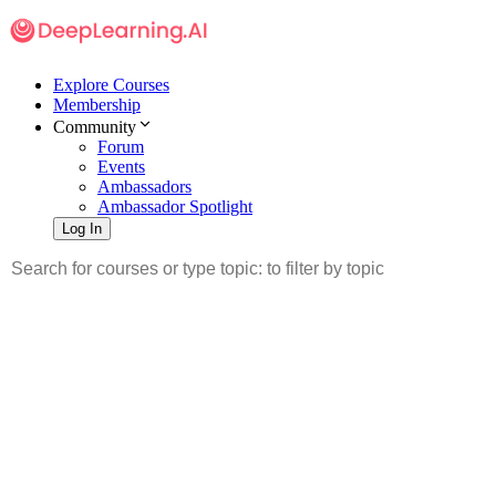
Explore Courses
Membership
Community
Forum
Events
Ambassadors
Ambassador Spotlight
Log In