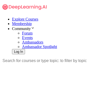
Explore Courses
Membership
Community
Forum
Events
Ambassadors
Ambassador Spotlight
Log In