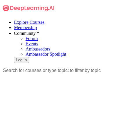
Explore Courses
Membership
Community
Forum
Events
Ambassadors
Ambassador Spotlight
Log In