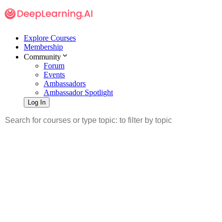
Explore Courses
Membership
Community
Forum
Events
Ambassadors
Ambassador Spotlight
Log In