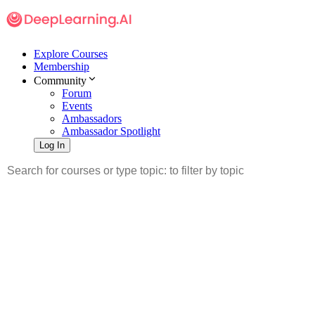
Explore Courses
Membership
Community
Forum
Events
Ambassadors
Ambassador Spotlight
Log In