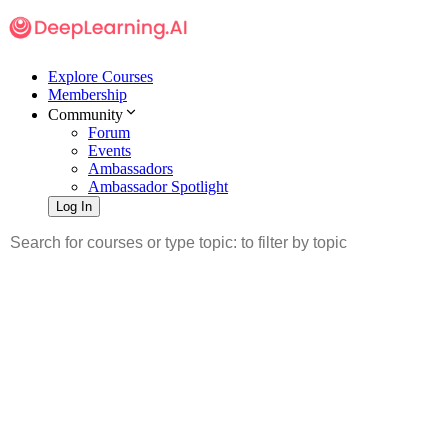
Explore Courses
Membership
Community
Forum
Events
Ambassadors
Ambassador Spotlight
Log In