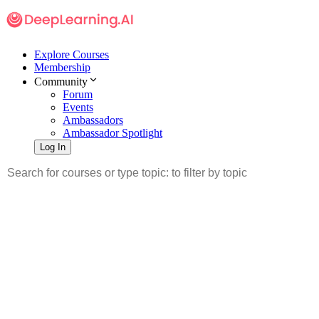
Explore Courses
Membership
Community
Forum
Events
Ambassadors
Ambassador Spotlight
Log In