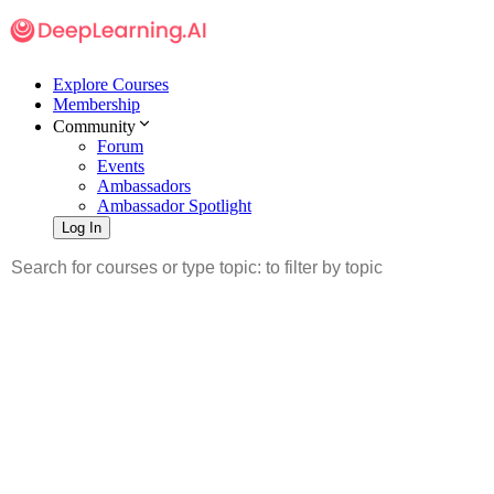
Explore Courses
Membership
Community
Forum
Events
Ambassadors
Ambassador Spotlight
Log In