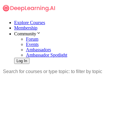
Explore Courses
Membership
Community
Forum
Events
Ambassadors
Ambassador Spotlight
Log In