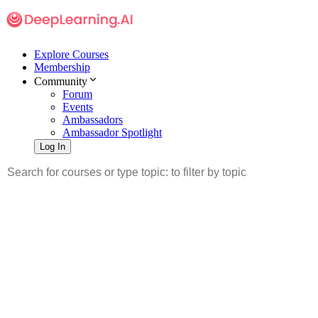
Explore Courses
Membership
Community
Forum
Events
Ambassadors
Ambassador Spotlight
Log In