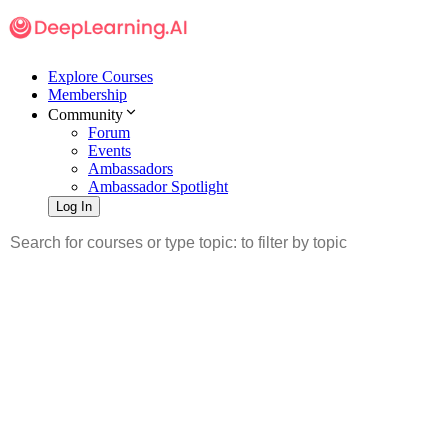
Explore Courses
Membership
Community
Forum
Events
Ambassadors
Ambassador Spotlight
Log In