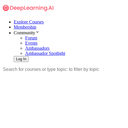
Explore Courses
Membership
Community
Forum
Events
Ambassadors
Ambassador Spotlight
Log In