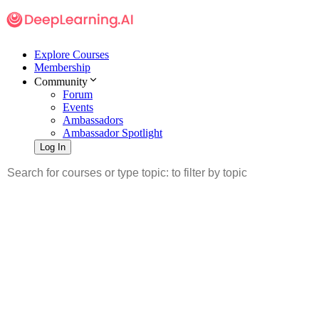
Explore Courses
Membership
Community
Forum
Events
Ambassadors
Ambassador Spotlight
Log In