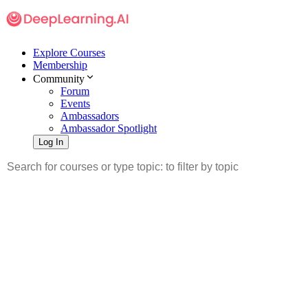
Explore Courses
Membership
Community
Forum
Events
Ambassadors
Ambassador Spotlight
Log In