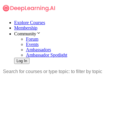
Explore Courses
Membership
Community
Forum
Events
Ambassadors
Ambassador Spotlight
Log In