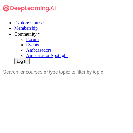
Explore Courses
Membership
Community
Forum
Events
Ambassadors
Ambassador Spotlight
Log In