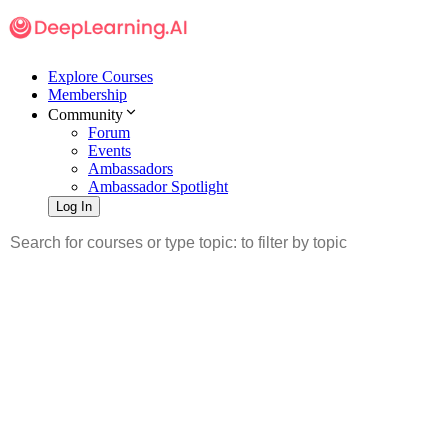
Explore Courses
Membership
Community
Forum
Events
Ambassadors
Ambassador Spotlight
Log In