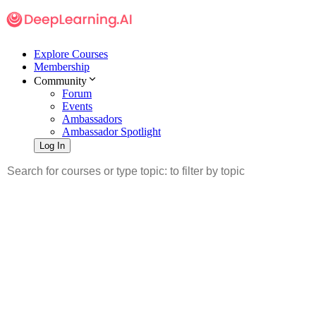
Explore Courses
Membership
Community
Forum
Events
Ambassadors
Ambassador Spotlight
Log In