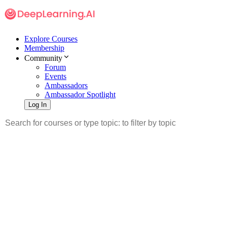
Explore Courses
Membership
Community
Forum
Events
Ambassadors
Ambassador Spotlight
Log In