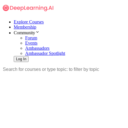
Explore Courses
Membership
Community
Forum
Events
Ambassadors
Ambassador Spotlight
Log In