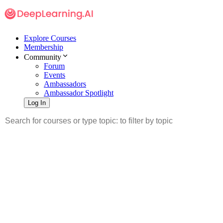
Explore Courses
Membership
Community
Forum
Events
Ambassadors
Ambassador Spotlight
Log In