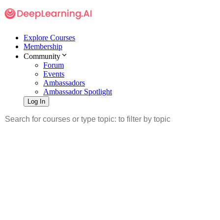
Explore Courses
Membership
Community
Forum
Events
Ambassadors
Ambassador Spotlight
Log In