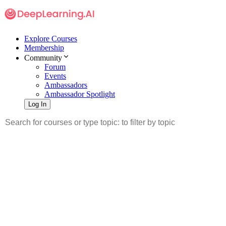
Explore Courses
Membership
Community
Forum
Events
Ambassadors
Ambassador Spotlight
Log In