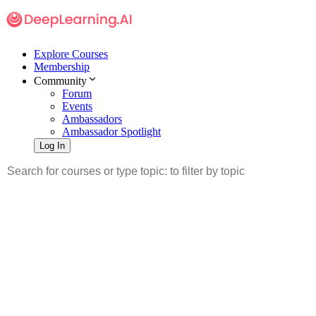
Explore Courses
Membership
Community
Forum
Events
Ambassadors
Ambassador Spotlight
Log In