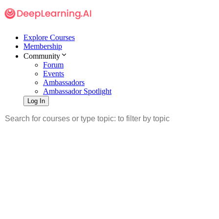
Explore Courses
Membership
Community
Forum
Events
Ambassadors
Ambassador Spotlight
Log In