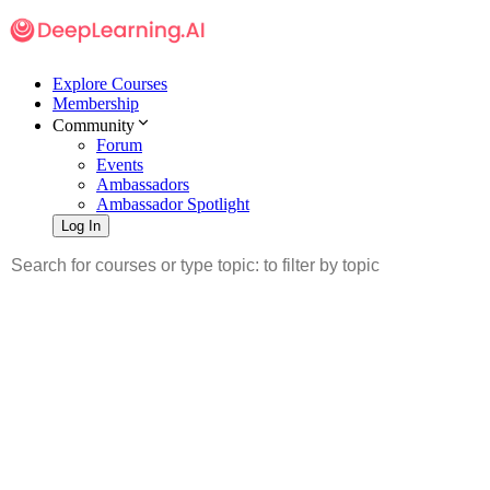
Explore Courses
Membership
Community
Forum
Events
Ambassadors
Ambassador Spotlight
Log In