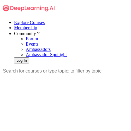
Explore Courses
Membership
Community
Forum
Events
Ambassadors
Ambassador Spotlight
Log In