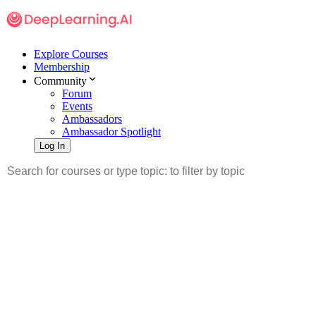
Explore Courses
Membership
Community
Forum
Events
Ambassadors
Ambassador Spotlight
Log In