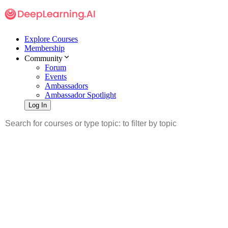
Explore Courses
Membership
Community
Forum
Events
Ambassadors
Ambassador Spotlight
Log In