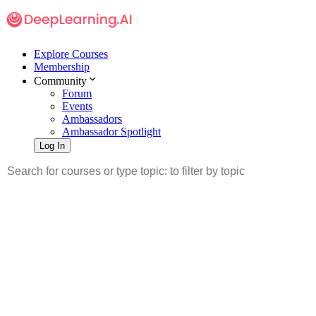
Explore Courses
Membership
Community
Forum
Events
Ambassadors
Ambassador Spotlight
Log In