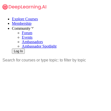
Explore Courses
Membership
Community
Forum
Events
Ambassadors
Ambassador Spotlight
Log In