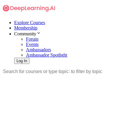
Explore Courses
Membership
Community
Forum
Events
Ambassadors
Ambassador Spotlight
Log In