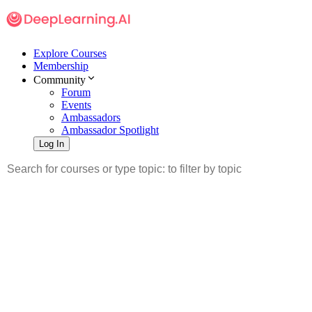
Explore Courses
Membership
Community
Forum
Events
Ambassadors
Ambassador Spotlight
Log In