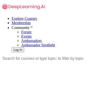
Explore Courses
Membership
Community
Forum
Events
Ambassadors
Ambassador Spotlight
Log In