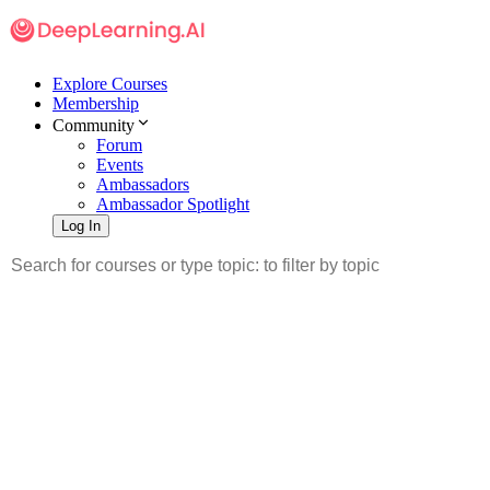
Explore Courses
Membership
Community
Forum
Events
Ambassadors
Ambassador Spotlight
Log In